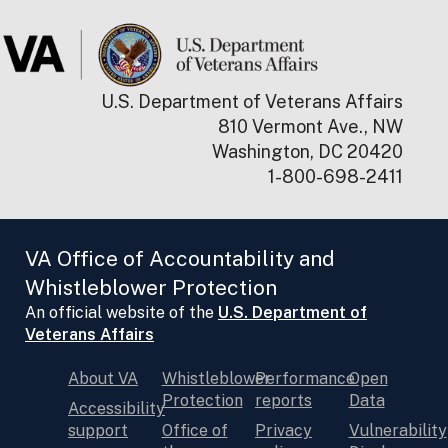
U.S. Department of Veterans Affairs
810 Vermont Ave., NW
Washington, DC 20420
1-800-698-2411
VA Office of Accountability and
Whistleblower Protection
An official website of the
U.S. Department of
Veterans Affairs
About VA
Whistleblower
Performance
Open
Protection
reports
Data
Accessibility
support
Office of
Privacy
Vulnerability