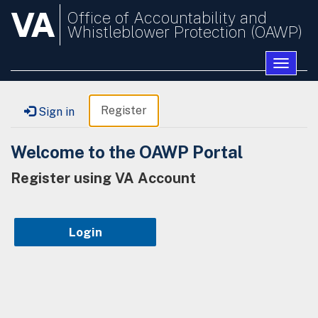
VA
Office of Accountability and
Whistleblower Protection (OAWP)
Toggle
naviga
Register
Sign in
Welcome to the OAWP Portal
Register using VA Account
Login