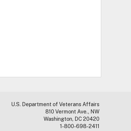
U.S. Department of Veterans Affairs
810 Vermont Ave., NW
Washington, DC 20420
1-800-698-2411