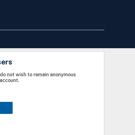
sers
u do not wish to remain anonymous
account.