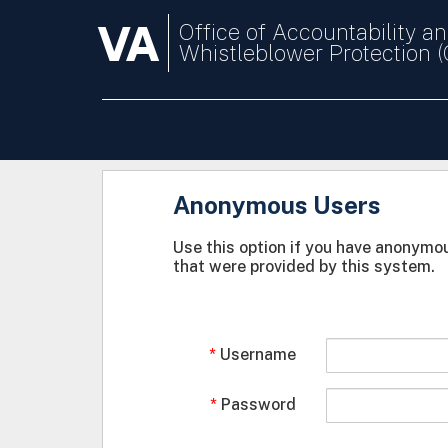
VA
Office of Accountability a
Whistleblower Protection 
Anonymous Users
Use this option if you have anonymou
that were provided by this system.
Username
Password