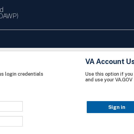
nd
(OAWP)
VA Account U
s login credentials
Use this option if yo
and use your VA.GOV 
Sign in