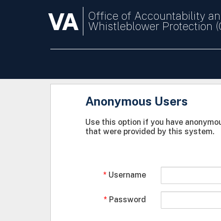
VA
Office of Accountability a
Whistleblower Protection 
Anonymous Users
Use this option if you have anonymou
that were provided by this system.
Username
Password