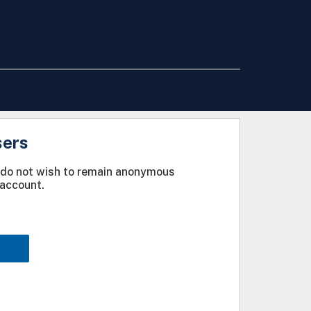
sers
u do not wish to remain anonymous
account.