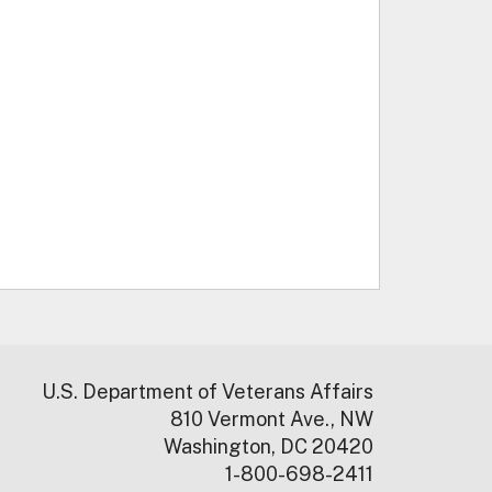
U.S. Department of Veterans Affairs
810 Vermont Ave., NW
Washington, DC 20420
1-800-698-2411