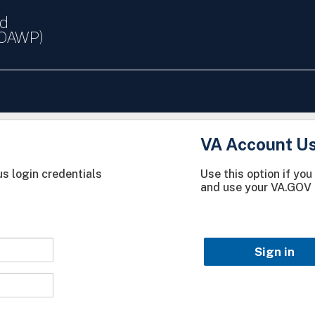
nd
(OAWP)
VA Account U
s login credentials
Use this option if yo
and use your VA.GOV 
Sign in