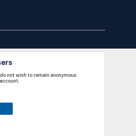
sers
u do not wish to remain anonymous
account.