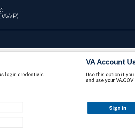
nd
(OAWP)
VA Account U
s login credentials
Use this option if yo
and use your VA.GOV 
Sign in