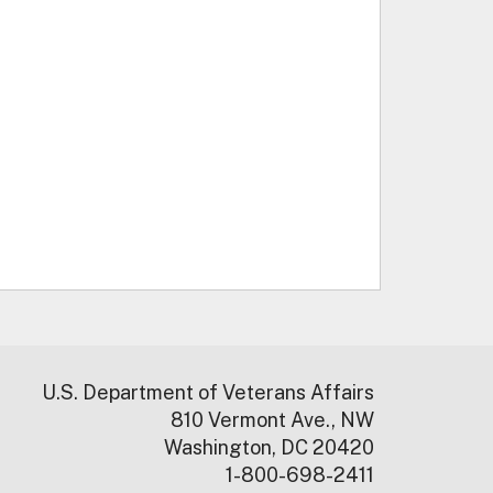
U.S. Department of Veterans Affairs
810 Vermont Ave., NW
Washington, DC 20420
1-800-698-2411