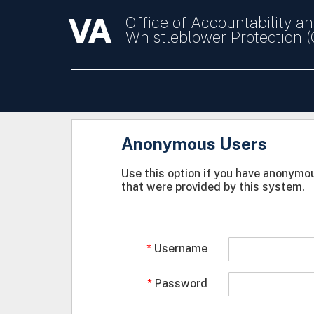
VA
Office of Accountability a
Whistleblower Protection 
Anonymous Users
Use this option if you have anonymou
that were provided by this system.
Username
Password