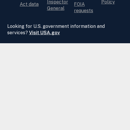
Inspector
Policy
Act data
FOIA
General
requests
Looking for U.S. government information and
services?
Visit USA.gov