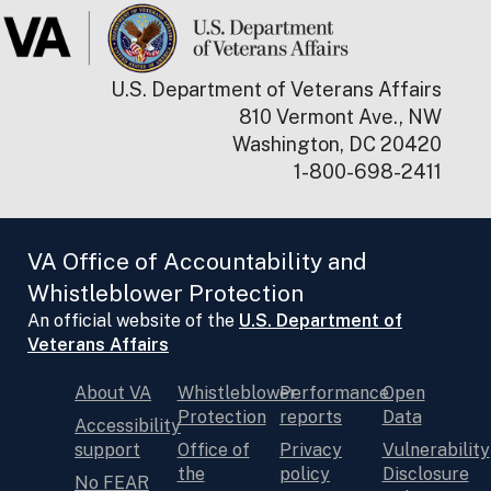
U.S. Department of Veterans Affairs
810 Vermont Ave., NW
Washington, DC 20420
1-800-698-2411
VA Office of Accountability and
Whistleblower Protection
An official website of the
U.S. Department of
Veterans Affairs
About VA
Whistleblower
Performance
Open
Protection
reports
Data
Accessibility
support
Office of
Privacy
Vulnerability
the
policy
Disclosure
No FEAR