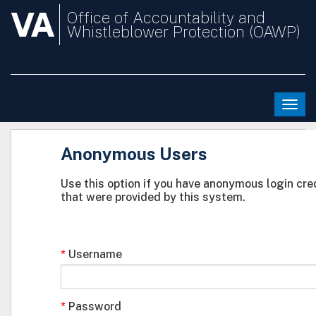
VA
Office of Accountability and
Whistleblower Protection (OAWP)
Togg
navi
Anonymous Users
Use this option if you have anonymous login cre
that were provided by this system.
Username
Password