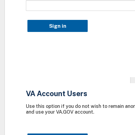
Sign in
VA Account Users
Use this option if you do not wish to remain an
and use your VA.GOV account.